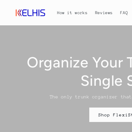
Skip to
content
How it works
Reviews
FAQ
Organize Your 
Single 
The only trunk organizer tha
Shop FlexiS