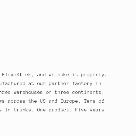
 FlexiStick, and we make it properly.
ufactured at our partner factory in
hree warehouses on three continents.
ws across the US and Europe. Tens of
s in trunks. One product. Five years