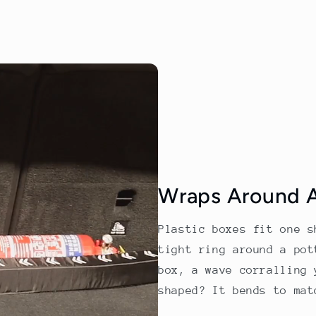
Wraps Around An
Plastic boxes fit one s
tight ring around a pot
box, a wave corralling 
shaped? It bends to mat