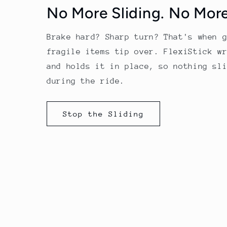
No More Sliding. No More
Brake hard? Sharp turn? That's when 
fragile items tip over. FlexiStick w
and holds it in place, so nothing sl
during the ride.
Stop the Sliding