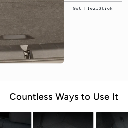
Get FlexiStick
Countless Ways to Use It