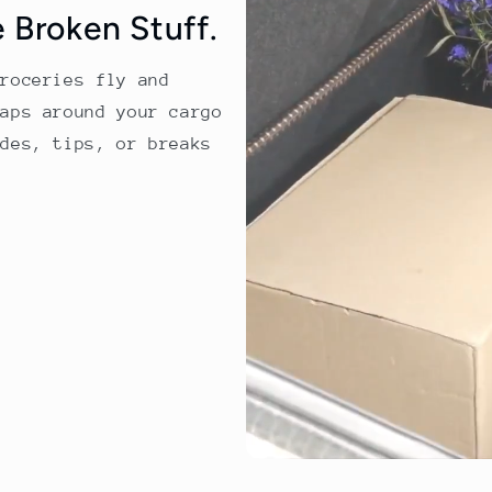
 Broken Stuff.
groceries fly and
raps around your cargo
ides, tips, or breaks