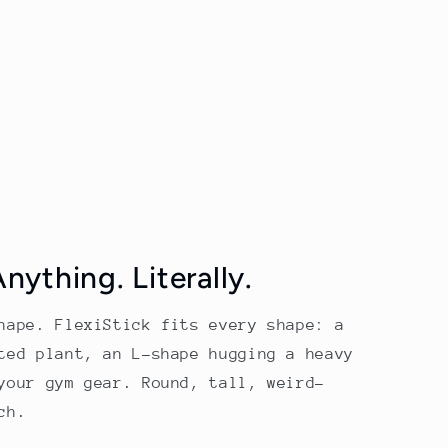
ything. Literally.
hape. FlexiStick fits every shape: a
ted plant, an L-shape hugging a heavy
your gym gear. Round, tall, weird-
ch.