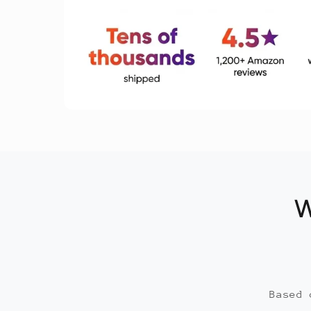
W
Based 