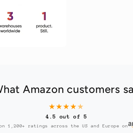
hat Amazon customers s
★
★
★
★
★
4.5 out of 5
on 1,200+ ratings across the US and Europe on