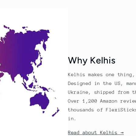
Why Kelhis
Kelhis makes one thing,
Designed in the US, man
Ukraine, shipped from t
Over 1,200 Amazon revie
thousands of FlexiStick
in.
Read about Kelhis →